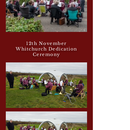
12th November
Whitchurch Dedication
Ceremony