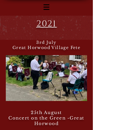
2021
3rd July
Great Horwood Village Fete
25th August
Concert on the Green -Great
Horwood