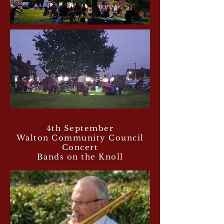
4th September
Walton Community Council
Concert
Bands on the Knoll