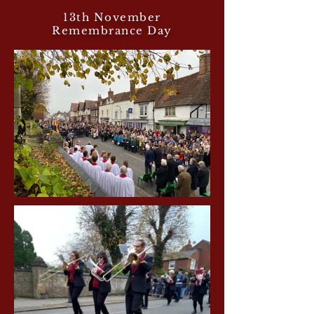
13th November
Remembrance Day