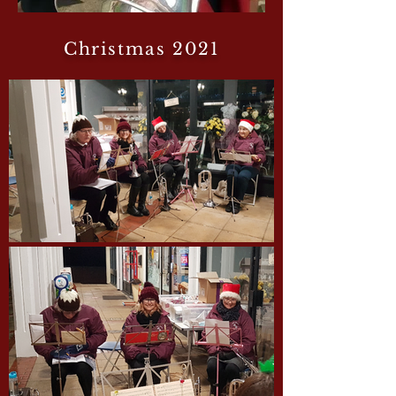
Christmas 2021