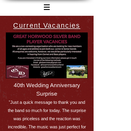
Current Vacancies
40th Wedding Anniversary
Surprise
"Just a quick message to thank you and
the band so much for today. The surprise
was priceless and the reaction was
incredible. The music was just perfect for