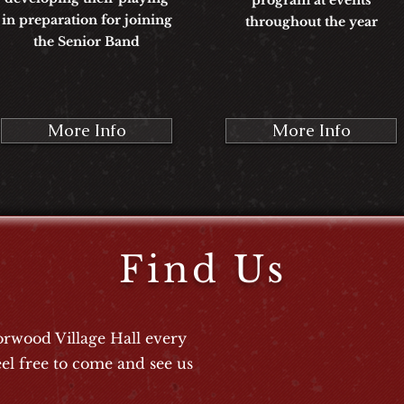
program at events
in preparation for joining
throughout the year
the Senior Band
More Info
More Info
Find Us
rwood Village Hall every
el free to come and see us