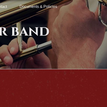
tact
Documents & Policies
r band