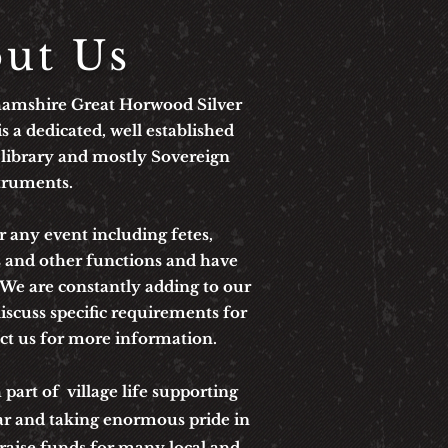
ut Us
hamshire Great Horwood Silver
s a dedicated, well established
 library and mostly Sovereign
truments.
 any event including fetes,
s and other functions and
have
. We
are constantly adding to our
iscuss specific requirements for
act us for more information.
art of village life supporting
ar and taking enormous pride in
 raise funds for many local and