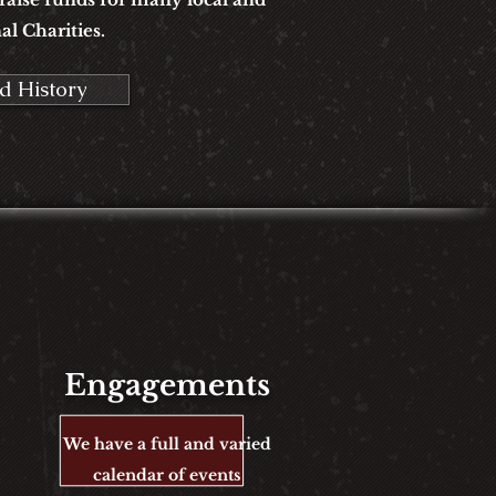
al Charities.
d History
Engagements
We have a full and varied
calendar
of events