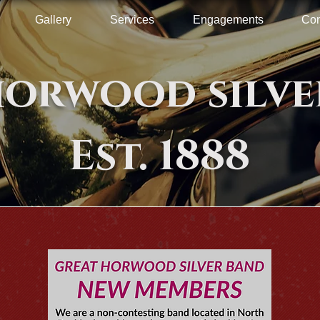
Gallery
Services
Engagements
Con
horwood silve
Est. 1888