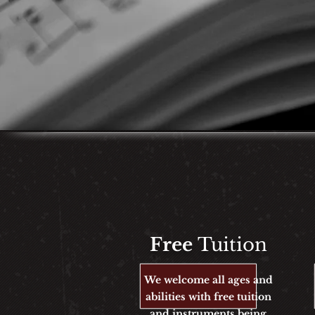
Free
Tuition
We welcome all ages and
abilities with free tuition
and instruments being