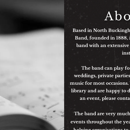
Abo
Based in North Bucking
Band, founded in 1888, i
band with an extensive
ins
The band can play for
weddings, private partie
music for most occasions
library and are happy to d
an event, p
lease cont
The band are very much p
events throughout the ye
helping organisations to