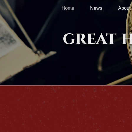
Home
News
About
great 