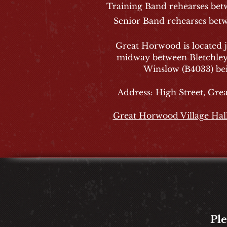
Training Band rehearses be
Senior Band rehearses bet
Great Horwood is located j
midway between Bletchle
Winslow (B4033) bei
Address: High Street, Gr
Great Horwood Village Hal
Pl