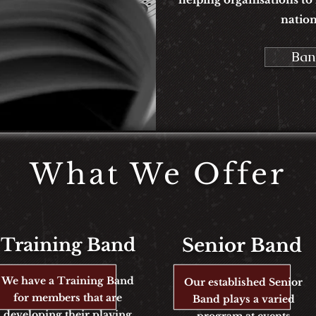
nation
Ban
What We Offer
Training Band
Senior
Band
We have a Training Band
Our established Senior
for members that are
Band plays a varied
developing their playing