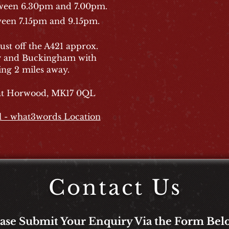
tween 6.30pm and 7.00pm.
ween 7.15pm and 9.15pm.
ust off the A421 approx.
y and Buckingham with
ng 2 miles away.
eat Horwood, MK17 0QL
l - what3words Location
Contact Us
ease Submit Your Enquiry Via the Form Bel