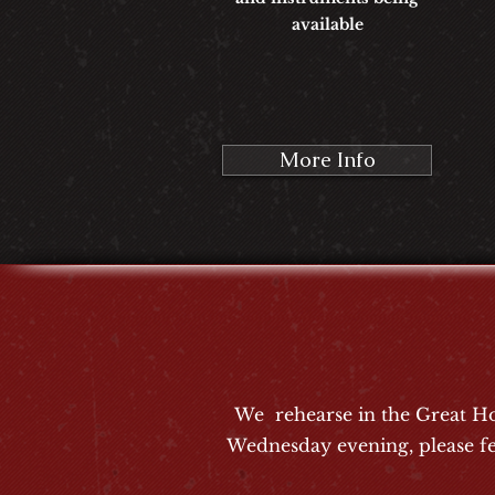
available
More Info
We rehearse in the Great Ho
Wednesday evening, please fe