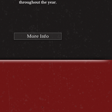
throughout the year.
More Info