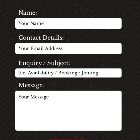
Name:
Contact Details:
Enquiry / Subject:
Message: